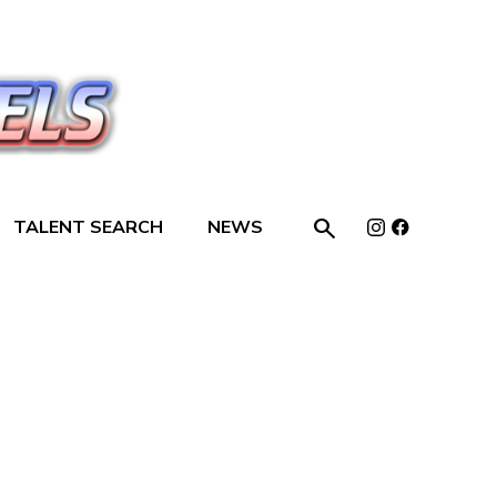

TALENT SEARCH
NEWS