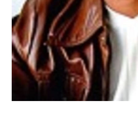
Copyright ©
2026