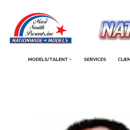
MODELS/TALENT
SERVICES
CLIE
