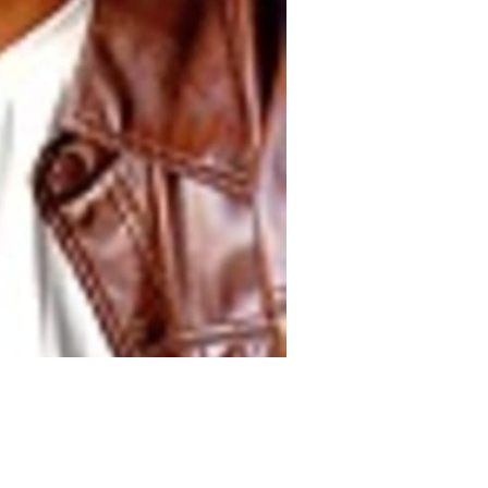
Nationwide Models
.
Call Us:
760-855-3961
.
All Rights Reserved.
Powe