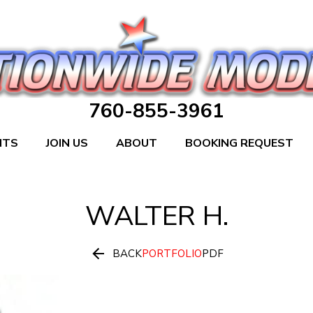
760-855-3961
NTS
JOIN US
ABOUT
BOOKING REQUEST
WALTER
H.

BACK
PORTFOLIO
PDF