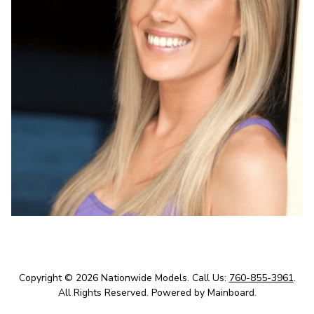
Copyright ©
2026
Nationwide Models
.
Call Us:
760-855-3961
.
All Rights Reserved.
Powered by
Mainboard
.