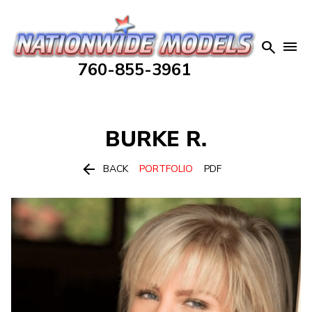


760-855-3961
BURKE
R.

BACK
PORTFOLIO
PDF