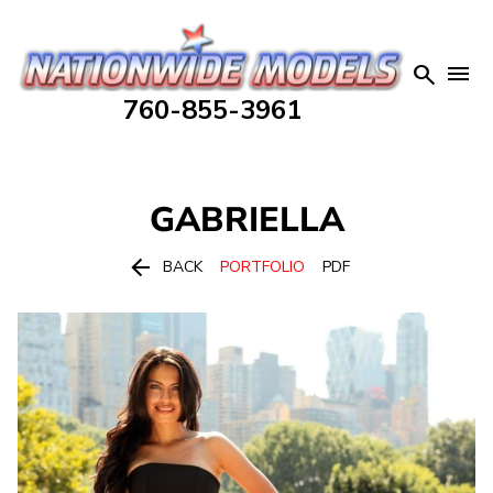


760-855-3961
GABRIELLA

BACK
PORTFOLIO
PDF