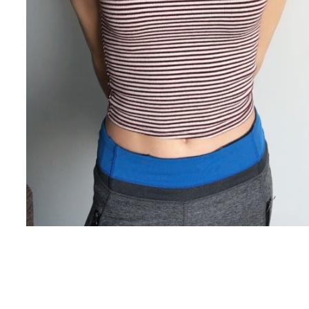
Copyright ©
2026