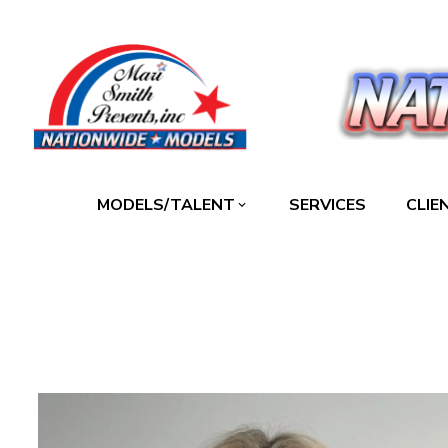
MODELS/TALENT
SERVICES
CLIE
