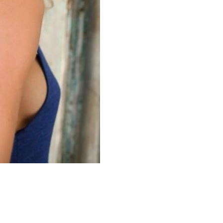
red by
Mainboard
.