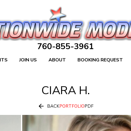
760-855-3961
NTS
JOIN US
ABOUT
BOOKING REQUEST
CIARA
H.

BACK
PORTFOLIO
PDF