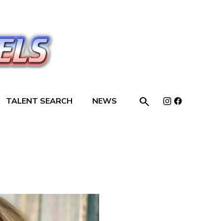

TALENT SEARCH
NEWS