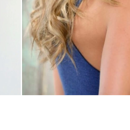
Nationwide Models
.
Call Us:
760-855-3961
.
All Rights Reserved.
Powe